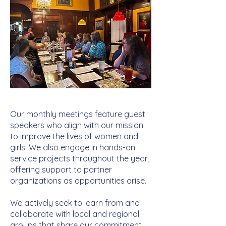
Our monthly meetings feature guest
speakers who align with our mission
to improve the lives of women and
girls. We also engage in hands-on
service projects throughout the year,
offering support to partner
organizations as opportunities arise.
We actively seek to learn from and
collaborate with local and regional
groups that share our commitment