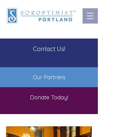
Contact Us!
Our Partners
Donate Today!