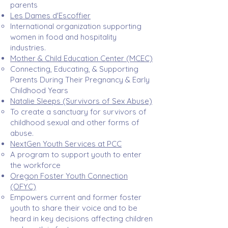
parents​
Les Dames d'Escoffier
International organization supporting
women in food and hospitality
industries. ​
Mother & Child Education Center (MCEC)
Connecting, Educating, & Supporting
Parents During Their Pregnancy & Early
Childhood Years ​
Natalie Sleeps (Survivors of Sex Abuse)
To create a sanctuary for survivors of
childhood sexual and other forms of
abuse. ​
NextGen
Youth Services at PCC
A program to support youth to enter
the workforce
Oregon Foster Youth Connection
(OFYC)
Empowers current and former foster
youth to share their voice and to be
heard in key decisions affecting children