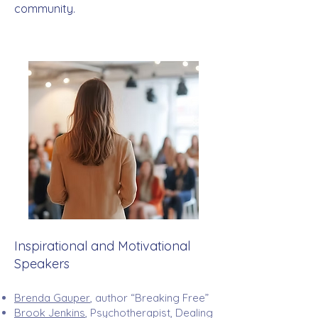
community.​
Inspirational and Motivational
Speakers
Brenda Gauper
, author “Breaking Free”
Brook Jenkins
, Psychotherapist, Dealing