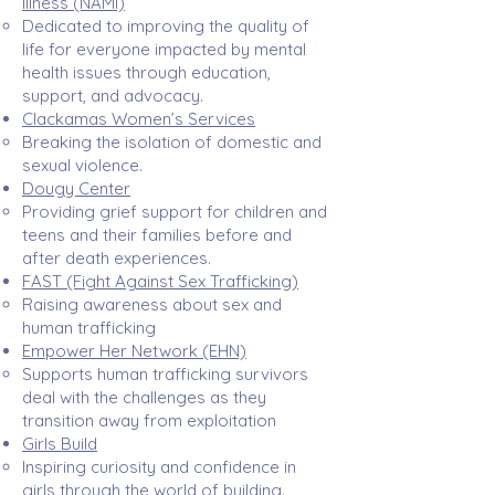
Illness (NAMI)
Dedicated to improving the quality of
life for everyone impacted by mental
health issues through education,
support, and advocacy.​
Clackamas Women’s Services
Breaking the isolation of domestic and
sexual violence.​
Dougy Center
Providing grief support for children and
teens and their families before and
after death experiences. ​
FAST
(Fight Against Sex Trafficking)​
Raising awareness about sex and
human trafficking​
Empower Her Network
(EHN)
Supports human trafficking survivors
deal with the challenges as they
transition away from exploitation
Girls Build
Inspiring curiosity and confidence in
girls through the world of building.​