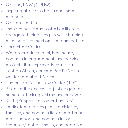
Girls Inc, PNW (GIPNW)
Inspiring all girls to be strong, smart,
and bold​
Girls on the Run
Inspires participants of all abilities to
recognize their strengths while building
a sense of connection in a team setting.​
Harambee Centre
We foster educational, healthcare,
community engagement, and service
projects that improve lives in rural
Eastern Africa, educate Pacific North-
westerners about Africa.​
Human Trafficking Law Center (TLC)
Bridging the access-to-justice gap for
human trafficking victims and survivors.​
KEEP (Supporting Foster Families)
Dedicated to strengthening children,
families, and communities, and offering
peer support and community for
resource/foster, kinship, and adoptive