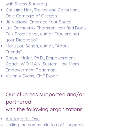
with Stress & Anxiety
Christine Nair
, Trainer and Consultant,
Dale Carnegie of Oregon
Jill Viglione
,
Embrace Your Space
Lyn Delmastro-Thomson
, certified Body
Talk Practitioner, author
“You are not
your Diagnosis”
Mary Lou Sanelli, author, “About
Friends”
Raquel Muller, Ph.D.
, Empowerment
Coach, W.O.M.A.N. System - the Mom
Empowerment Roadmap
Vivian V Evans
, CMF Expert
Our club has supported and/or
partnered
with the following organizations:
A Village for One
Uniting the community to uplift, support,