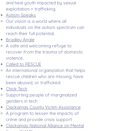
and heal youth impacted by sexual
exploitation + trafficking. ​
Autism Speaks
Our vision is a world where all
individuals on the autism spectrum can
reach their full potential.​
Bradley Angle
A safe and welcoming refuge to
recover from the trauma of domestic
violence.​
Called to RESCUE
An international organization that helps
rescue children who are missing, have
been abused, or trafficked. ​
Chick Tech
Supporting people of marginalized
genders in tech​
Clackamas County Victim Assistance
A program to lessen the impacts of
crime and provide crisis support​
Clackamas National Alliance on Mental