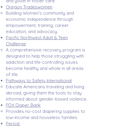
and youth in foster care. ​
Oregon Tradeswomen
Building Women’s community and
economic independence through
empowerment, training, career
education, and advocacy.​
Pacific Northwest Adult & Teen
Challenge
A comprehensive recovery program is
designed to help those struggling with
addiction and life-controlling issues
become healthy and whole in all areas
of life.
Pathways to Safety International
Educate Americans traveling and living
abroad, giving them the tools to stay
informed about gender-based violence.​
PDX Diaper Bank
Provides no-cost diapering supplies to
low-income and houseless families.​
Period.
Strives to eradicate period poverty and