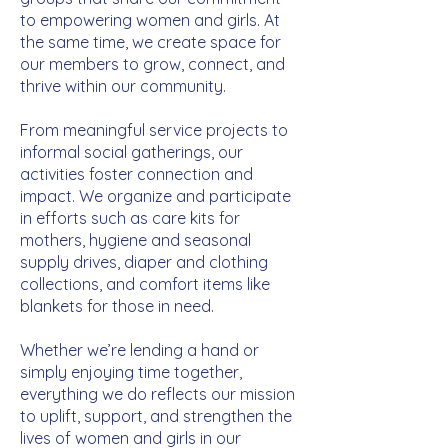
to empowering women and girls. At
the same time, we create space for
our members to grow, connect, and
thrive within our community.
From meaningful service projects to
informal social gatherings, our
activities foster connection and
impact. We organize and participate
in efforts such as care kits for
mothers, hygiene and seasonal
supply drives, diaper and clothing
collections, and comfort items like
blankets for those in need.
Whether we’re lending a hand or
simply enjoying time together,
everything we do reflects our mission
to uplift, support, and strengthen the
lives of women and girls in our