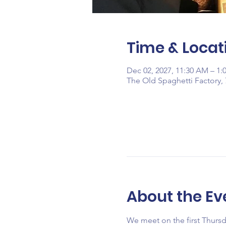
Time & Locat
Dec 02, 2027, 11:30 AM – 1:
The Old Spaghetti Factory, 
About the Ev
We meet on the first Thurs