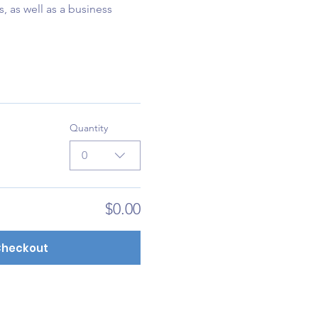
, as well as a business 
Quantity
0
$0.00
heckout