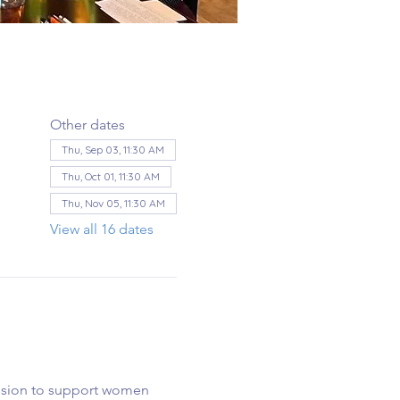
Other dates
Thu, Sep 03, 11:30 AM
Thu, Oct 01, 11:30 AM
Thu, Nov 05, 11:30 AM
View all 16 dates
ssion to support women 