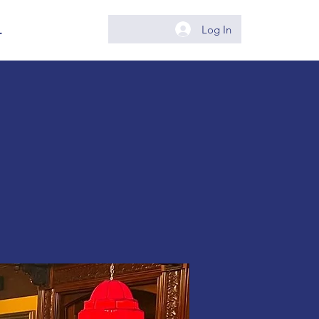
.
Log In