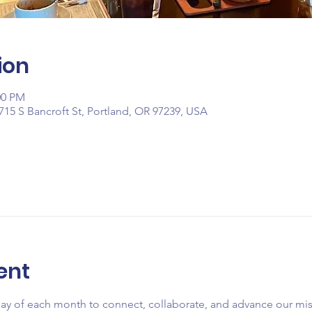
ion
00 PM
715 S Bancroft St, Portland, OR 97239, USA
ent
day of each month to connect, collaborate, and advance our mi