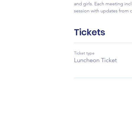
and girls. Each meeting incl
session with updates from
Tickets
Ticket type
Luncheon Ticket