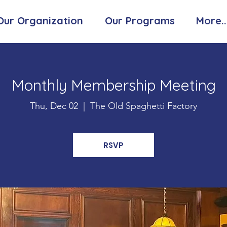
Our Organization
Our Programs
More..
Monthly Membership Meeting
Thu, Dec 02
  |  
The Old Spaghetti Factory
RSVP