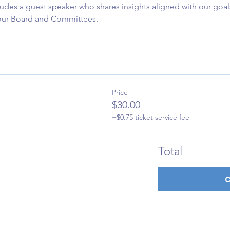
udes a guest speaker who shares insights aligned with our goals
 our Board and Committees.
Price
$30.00
+$0.75 ticket service fee
Total
C