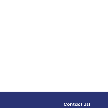
Contact Us!