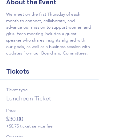
About the Event
We meet on the first Thursday of each 
month to connect, collaborate, and 
advance our mission to support women and 
girls. Each meeting includes a guest 
speaker who shares insights aligned with 
our goals, as well as a business session with 
updates from our Board and Committees.
Tickets
Ticket type
Luncheon Ticket
Price
$30.00
+$0.75 ticket service fee
Quantity