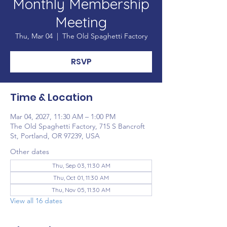
Monthly Membership
Meeting
Thu, Mar 04
  |  
The Old Spaghetti Factory
RSVP
Time & Location
Mar 04, 2027, 11:30 AM – 1:00 PM
The Old Spaghetti Factory, 715 S Bancroft
St, Portland, OR 97239, USA
Other dates
Thu, Sep 03, 11:30 AM
Thu, Oct 01, 11:30 AM
Thu, Nov 05, 11:30 AM
View all 16 dates